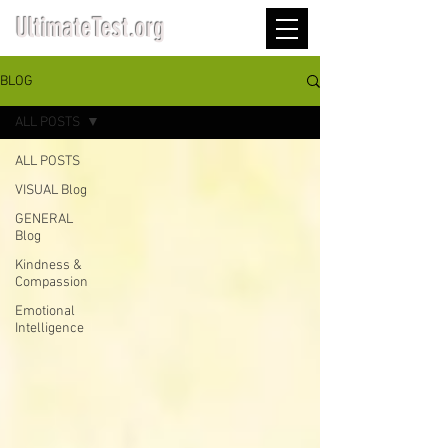
UltimateTest.org
BLOG
ALL POSTS
ALL POSTS
VISUAL Blog
GENERAL
Blog
Kindness &
Compassion
Emotional
Intelligence