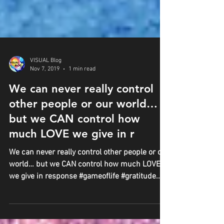
VISUAL Blog
Nov 7, 2019
1 min read
We can never really control
other people or our world…
but we CAN control how
much LOVE we give in r
We can never really control other people or our
world… but we CAN control how much LOVE
we give in response #gameoflife #gratitude...