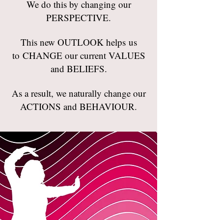
We do this by changing our
PERSPECTIVE.
This new OUTLOOK helps us
to CHANGE our current VALUES
and BELIEFS.
As a result, we naturally change our
ACTIONS and BEHAVIOUR.