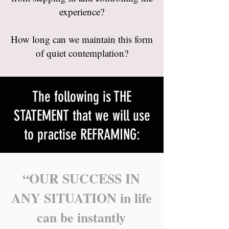
experience?
How long can we maintain this form
of quiet contemplation?
The following is THE
STATEMENT that we will use
to practise REFRAMING:
“OUR SUCCESS IN
ANY SITUATION in life
can be instantly