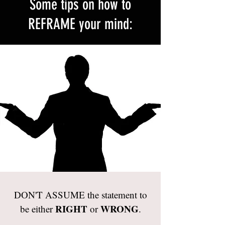
Some tips on how to
REFRAME your mind:
DON'T ASSUME the statement to
RIGHT
WRONG
be either
or
.