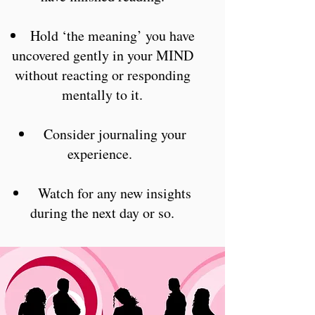
Hold ‘the meaning’ you have
uncovered gently in your MIND
without reacting or responding
mentally to it.
Consider journaling your
experience.
Watch for any new insights
during the next day or so.