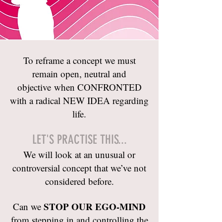
To reframe a concept we must
remain open, neutral and
objective when CONFRONTED
with a radical NEW IDEA regarding
life.
LET'S PRACTISE THIS...
We will look at an unusual or
controversial concept that we’ve not
considered before.
STOP OUR EGO-MIND
Can we
from stepping in and controlling the