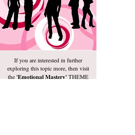
If you are interested in further
exploring this topic more, then visit
'Emotional Mastery'
the
THEME
PAGE.
If you would like another reframing
‘
WHO AM
challenge, then visit the
I REALLY?
’
TEST page.