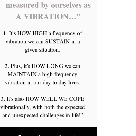
measured by ourselves as
A VIBRATION…"
It’s HOW HIGH a frequency of
vibration we can SUSTAIN in a
given situation.
Plus, it’s HOW LONG we can
MAINTAIN a high frequency
vibration in our day to day lives.
It’s also HOW WELL WE COPE
vibrationally, with both the expected
and unexpected challenges in life!”