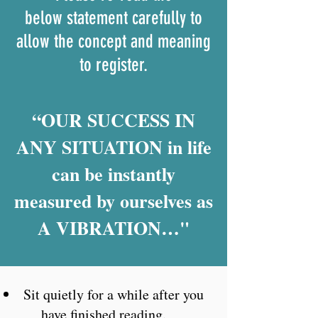
below statement carefully to
allow the concept and meaning
to register.​
“OUR SUCCESS IN
ANY SITUATION in life
can be instantly
measured by ourselves as
A VIBRATION…"
Sit quietly for a while after you
have finished reading.