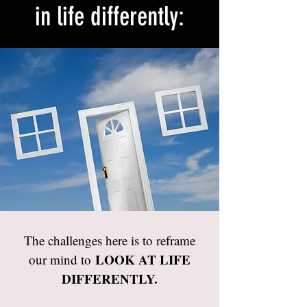
in life differently:
The challenges here is to reframe
LOOK AT LIFE
our mind to
DIFFERENTLY.