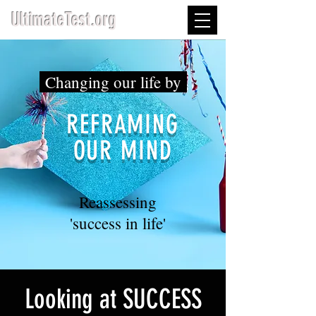
UltimateTest.org
Changing our life by
REFRAMING
OUR MIND
Reassessing
'success in life'
Looking at SUCCESS