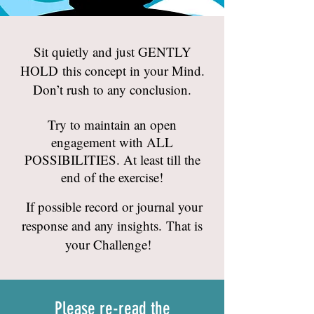
Sit quietly and just GENTLY
HOLD this concept in your Mind.
Don’t rush to any conclusion.
Try to maintain an open
engagement with ALL
POSSIBILITIES. At least till the
end of the exercise!
If possible record or journal your
response and any insights. That is
your Challenge!
Please re-read the