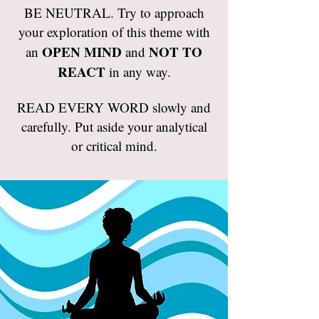
BE NEUTRAL. Try to approach
your exploration of this theme with
OPEN MIND
NOT TO
an
and
REACT
in any way.
READ EVERY WORD slowly and
carefully. Put aside your analytical
or critical mind.