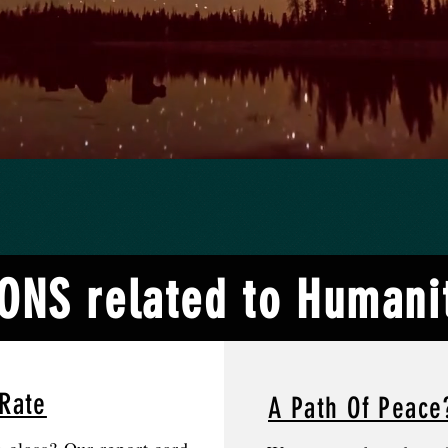
NS related to Humanit
Rate
A Path Of Peace