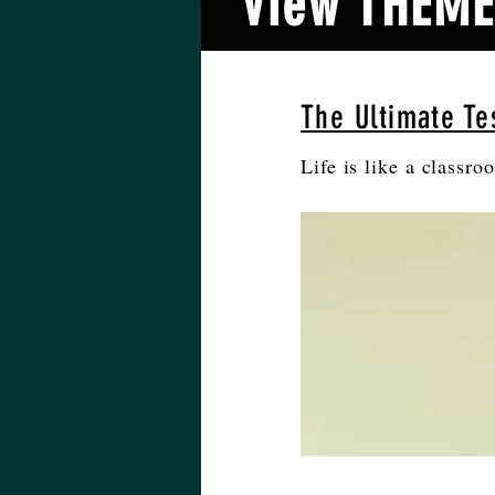
View THEMES
The Ultimate Tes
Life is like a classro