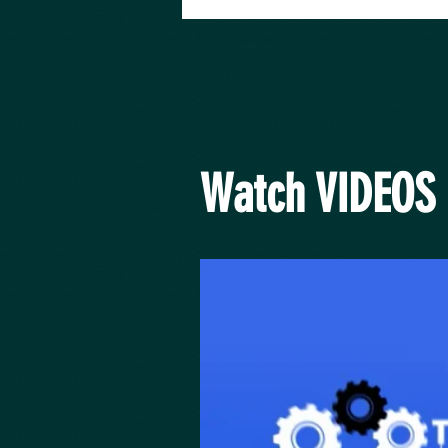
Watch VIDEOS 