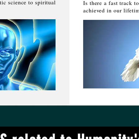
c science to spiritual
Is there a fast track 
.
achieved in our lifeti