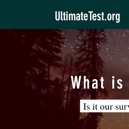
UltimateTest.org
What is
Is it our su