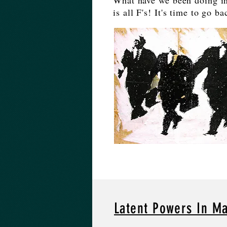
What have we been doing in
is all F's! It's time to go b
Latent Powers In M