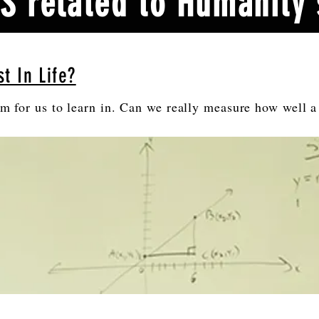
 related to Humanity'
t In Life?
om for us to learn in. Can we really measure how well a 