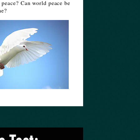
to peace? Can world peace be
me?