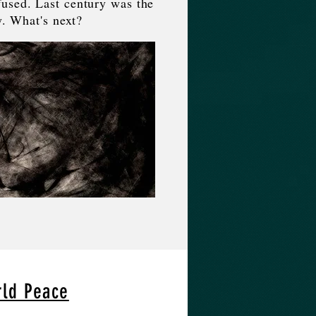
used. Last century was the
y. What's next?
rld Peace