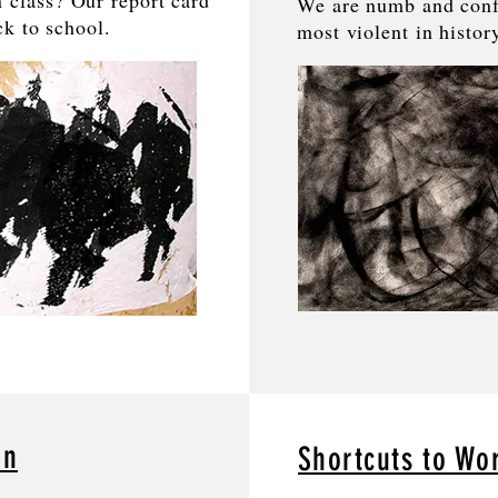
 class? Our report card
We are numb and conf
ack to school.
most violent in histor
an
Shortcuts to Wo