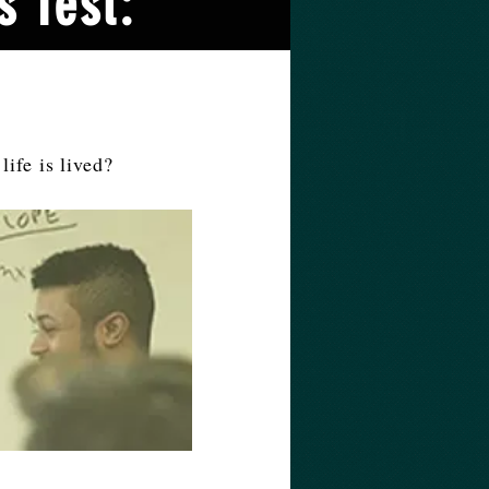
s Test:
life is lived?