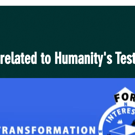
related to Humanity's Test