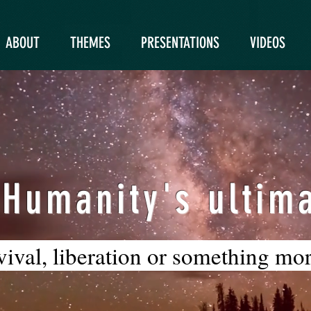
ABOUT
THEMES
PRESENTATIONS
VIDEOS
 Humanity's ultima
rvival, liberation or something mo