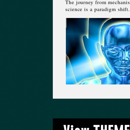
The journey from mechanisti
science is a paradigm shift