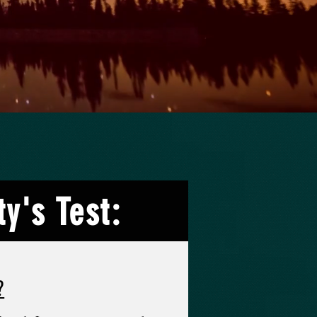
y's Test:
?