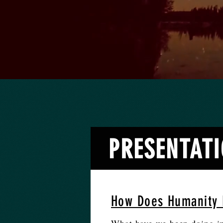
PRESENTATIO
How Does Humanity 