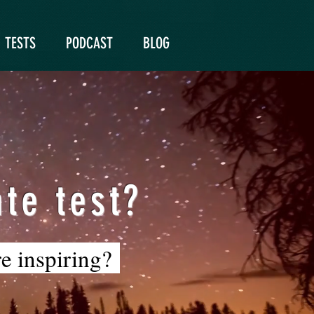
TESTS
PODCAST
BLOG
te test?
re inspiring?