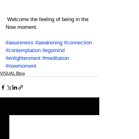
 Welcome the feeling of being in the 
Now moment.
#awareness
#awakening
#connection
#contemplation
#egomind
#enlightenment
#meditation
#nowmoment
VISUAL Blog
See All
Related Posts