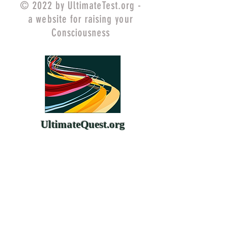
© 2022 by UltimateTest.org -
a website for raising your
Consciousness
UltimateQuest.org
ChangeYourMind.org