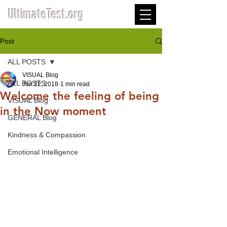
UltimateTest.org
Post
ALL POSTS
VISUAL Blog
ALL POSTS
Jun 22, 2018
1 min read
Welcome the feeling of being
VISUAL Blog
in the Now moment
GENERAL Blog
Kindness & Compassion
Emotional Intelligence