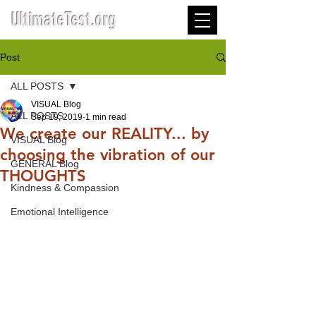
UltimateTest.org
Post
ALL POSTS
VISUAL Blog
ALL POSTS
Sep 19, 2019
1 min read
We create our REALITY... by
VISUAL Blog
choosing the vibration of our
GENERAL Blog
THOUGHTS
Kindness & Compassion
Emotional Intelligence