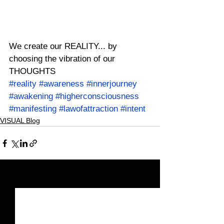
We create our REALITY... by 
choosing the vibration of our 
THOUGHTS
#reality
#awareness
#innerjourney
#awakening
#higherconsciousness
#manifesting
#lawofattraction
#intent
VISUAL Blog
See All
Related Posts