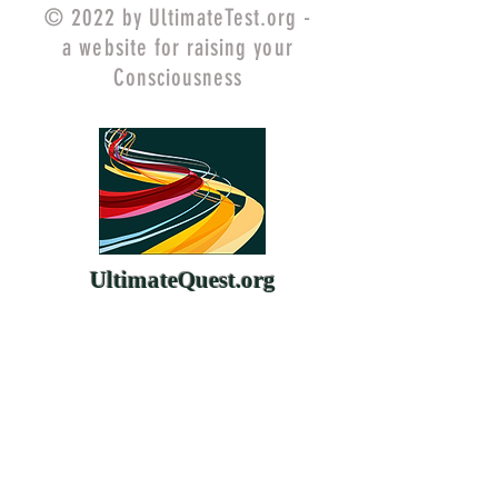
© 2022 by UltimateTest.org -
a website for raising your
Consciousness
UltimateQuest.org
ChangeYourMind.org