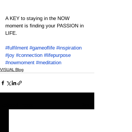
A KEY to staying in the NOW 
moment is finding your PASSION in 
LIFE.
#fulfilment
#gameoflife
#inspiration
#joy
#connection
#lifepurpose
#nowmoment
#meditation
VISUAL Blog
See All
Related Posts