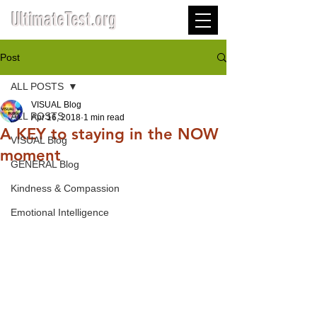
UltimateTest.org
Post
ALL POSTS
VISUAL Blog
ALL POSTS
Apr 16, 2018
1 min read
A KEY to staying in the NOW
VISUAL Blog
moment
GENERAL Blog
Kindness & Compassion
Emotional Intelligence