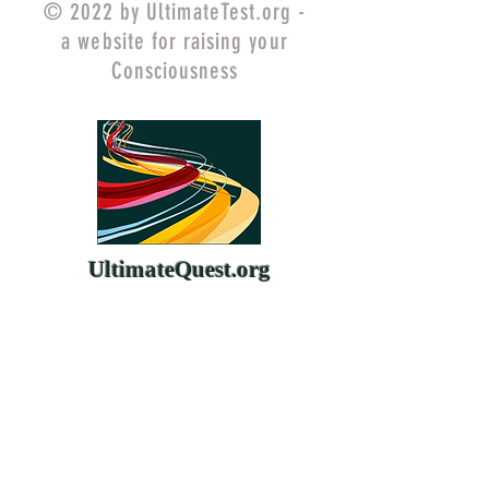
© 2022 by UltimateTest.org -
a website for raising your
Consciousness
UltimateQuest.org
ChangeYourMind.org