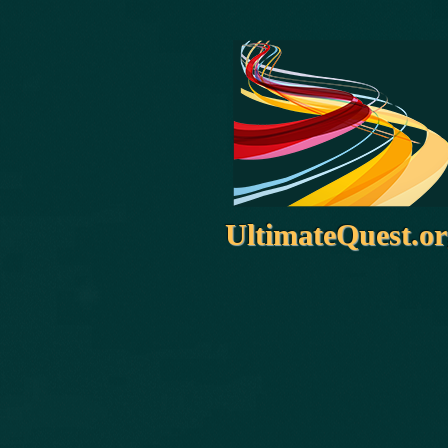
UltimateQuest.o