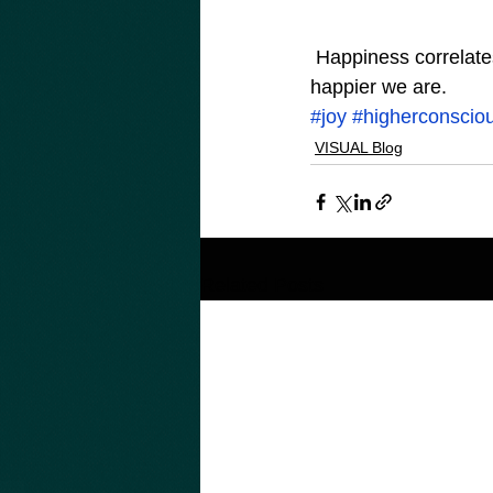
 Happiness correlates with Consciousness. The higher our level of Consciousness, the 
happier we are.
#joy
#higherconscio
VISUAL Blog
Related Posts