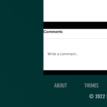
Comments
Write a comment...
An Ultimate Quest is what
you’re really meant to do
with your life!
ABOUT
THEMES
© 2022 b