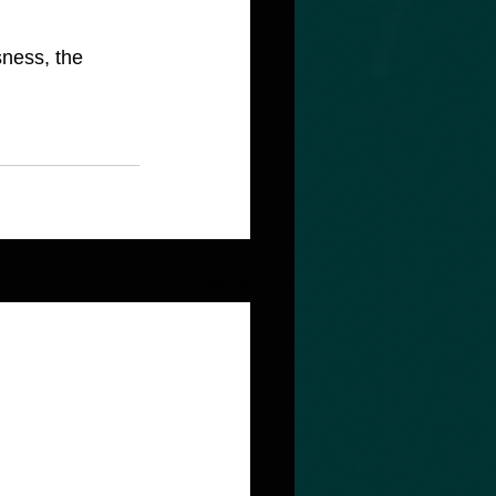
See All