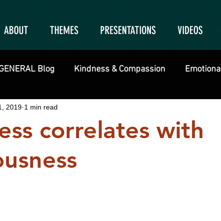
ABOUT
THEMES
PRESENTATIONS
VIDEOS
GENERAL Blog
Kindness & Compassion
Emotional
1, 2019
1 min read
ss correlates with
ousness