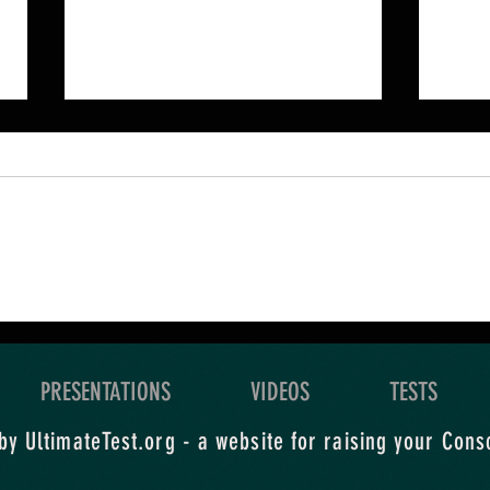
An Ultimate Quest is a
Your
grand exploration of what
level
you yearn for.
expl
PRESENTATIONS
VIDEOS
TESTS
y UltimateTest.org - a website for raising your Cons