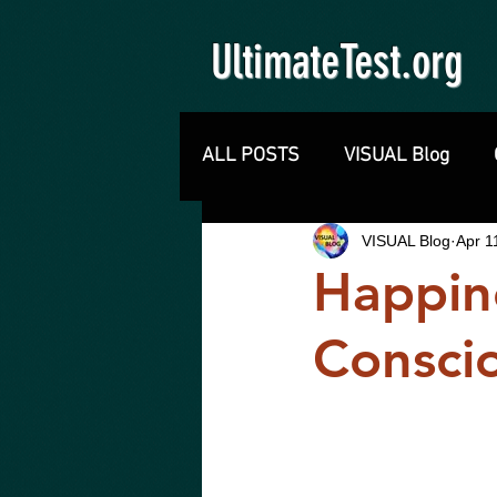
UltimateTest.org
ALL POSTS
VISUAL Blog
VISUAL Blog
Apr 1
Happine
Consci