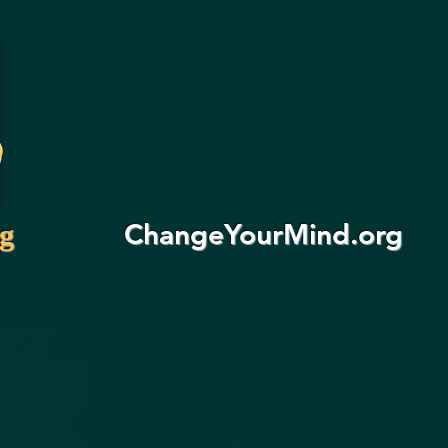
ChangeYourMind.org
rg