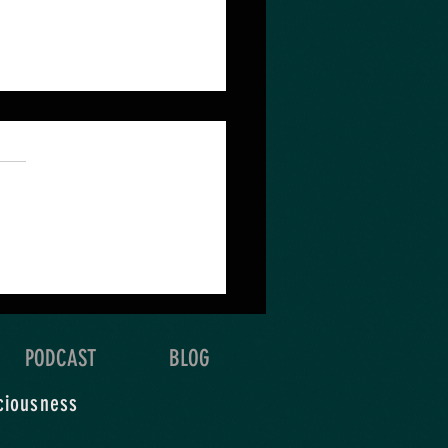
 quest depends on the
 & detail of your
oration.
PODCAST
BLOG
ciousness