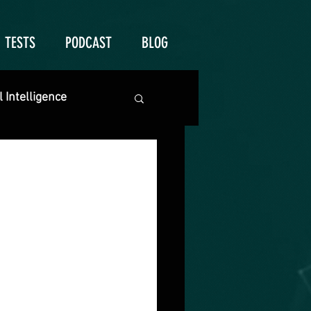
TESTS
PODCAST
BLOG
 Intelligence