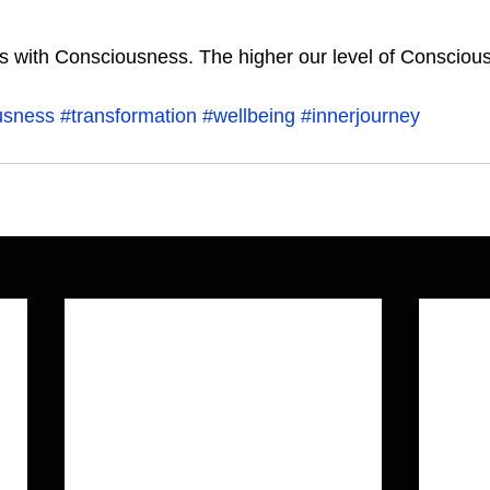
usness
#transformation
#wellbeing
#innerjourney