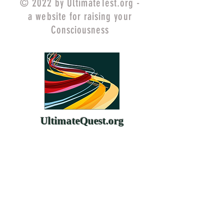
© 2022 by UltimateTest.org -
a website for raising your
Consciousness
UltimateQuest.org
ChangeYourMind.org