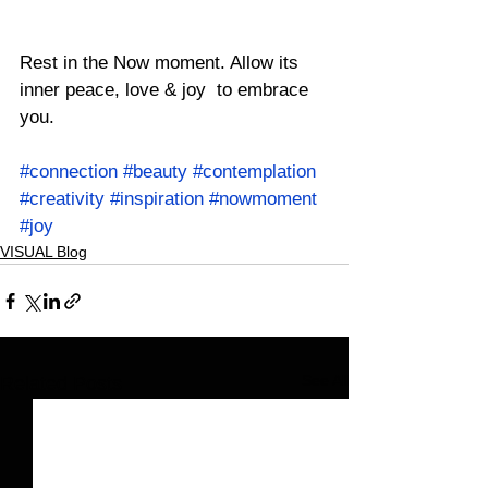
Rest in the Now moment. Allow its 
inner peace, love & joy  to embrace 
you.
#connection
#beauty
#contemplation
#creativity
#inspiration
#nowmoment
#joy
VISUAL Blog
See All
Related Posts