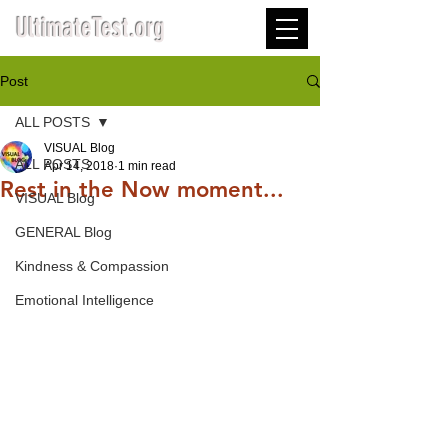
UltimateTest.org
Post
ALL POSTS
VISUAL Blog
ALL POSTS
Apr 14, 2018
1 min read
Rest in the Now moment...
VISUAL Blog
GENERAL Blog
Kindness & Compassion
Emotional Intelligence