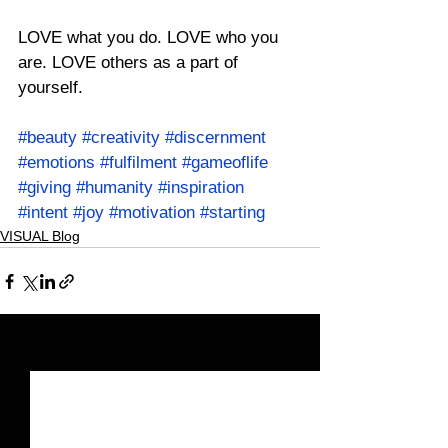
LOVE what you do. LOVE who you 
are. LOVE others as a part of 
yourself.
#beauty
#creativity
#discernment
#emotions
#fulfilment
#gameoflife
#giving
#humanity
#inspiration
#intent
#joy
#motivation
#starting
VISUAL Blog
See All
Related Posts