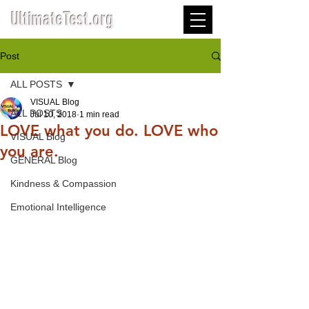
UltimateTest.org
Post
ALL POSTS
VISUAL Blog
ALL POSTS
Jul 10, 2018
1 min read
LOVE what you do. LOVE who
VISUAL Blog
you are.
GENERAL Blog
Kindness & Compassion
Emotional Intelligence