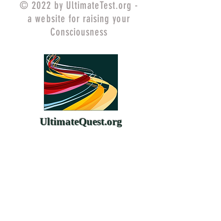
© 2022 by UltimateTest.org -
a website for raising your
Consciousness
UltimateQuest.org
ChangeYourMind.org