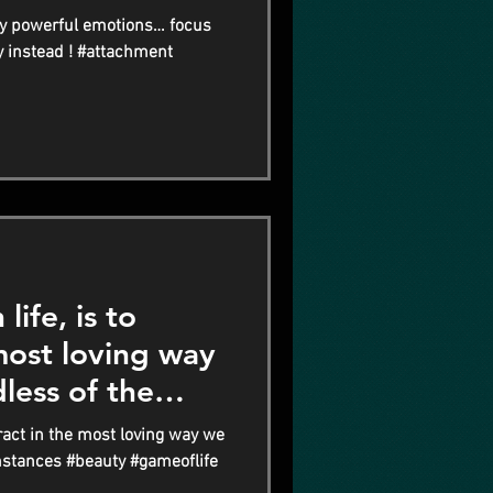
y powerful emotions… focus
y instead ! #attachment
life, is to
 most loving way
less of the
teract in the most loving way we
mstances #beauty #gameoflife