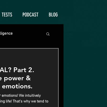
TESTS
PODCAST
BLOG
lligence
? Part 2.
he power &
 emotions.
 emotions! We intuitively
ng life! That’s why we tend to