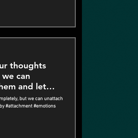
ur thoughts
t we can
hem and let
mpletely, but we can unattach
 by #attachment #emotions