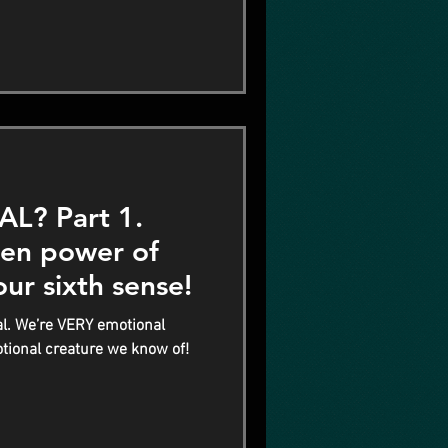
? Part 1.
den power of
our sixth sense!
l. We’re VERY emotional
tional creature we know of!