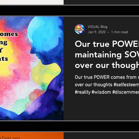
VISUAL Blog
Jan 9, 2020
1 min read
Our true POWE
maintaining S
over our thoug
Our true POWER comes from 
over our thoughts #selfestee
#reality #wisdom #discernmen