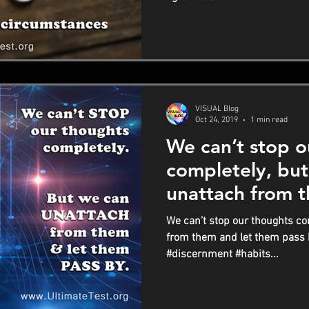
VISUAL Blog
Oct 24, 2019
1 min read
We can’t stop o
completely, bu
unattach from t
them pass by
We can’t stop our thoughts co
from them and let them pass
#discernment #habits...