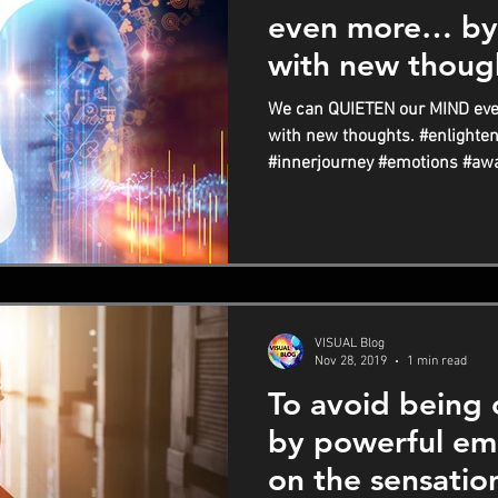
even more… by
with new thoug
We can QUIETEN our MIND ev
with new thoughts. #enlighten
#innerjourney #emotions #awa
VISUAL Blog
Nov 28, 2019
1 min read
To avoid being
by powerful em
on the sensatio