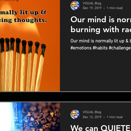
VISUAL Blog
Dec 19, 2019
1 min read
Our mind is norm
burning with ra
Our mind is normally lit up & 
#emotions #habits #challenge
VISUAL Blog
Dec 12, 2019
1 min read
We can QUIETE