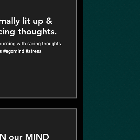
ally lit up &
cing thoughts.
burning with racing thoughts.
s #egomind #stress
N our MIND