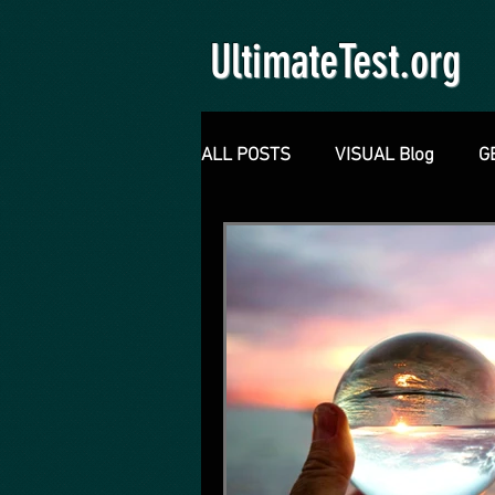
UltimateTest.org
ALL POSTS
VISUAL Blog
G