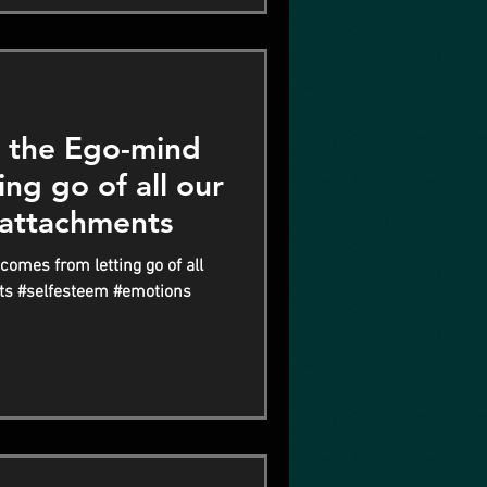
the Ego-mind
ng go of all our
 attachments
mes from letting go of all
ts #selfesteem #emotions