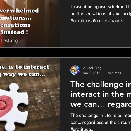
instead !
To avoid being overwhelmed b
on the sensations of your bod
#emotions #regret #habits...
VISUAL Blog
Nov 7, 2019
1 min read
The challenge in 
interact in the
we can… regard
circumstances
The challenge in life, is to in
can… regardless of the circu
#gratitude...