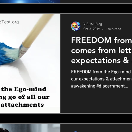
VISUAL Blog
Oct 3, 2019
1 min read
FREEDOM from 
comes from letti
expectations &
FREEDOM from the Ego-mind co
our expectations & attachmen
#awakening #discernment...