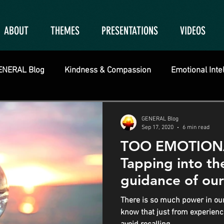
ABOUT
THEMES
PRESENTATIONS
VIDEOS
ENERAL Blog
Kindness & Compassion
Emotional Inte
GENERAL Blog
Sep 17, 2020
6 min read
TOO EMOTIONAL
Tapping into t
guidance of our
There is so much power in our
know that just from experienci