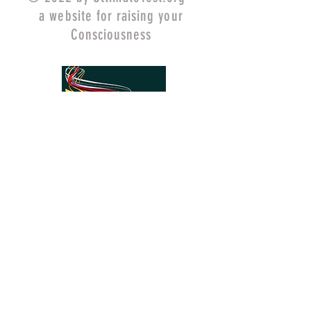
a website for raising your
Consciousness
UltimateQuest.org
ChangeYourMind.org