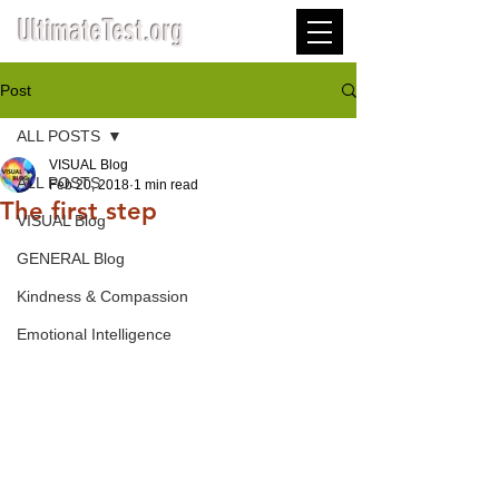
UltimateTest.org
Post
ALL POSTS
VISUAL Blog
ALL POSTS
Feb 20, 2018
1 min read
The first step
VISUAL Blog
GENERAL Blog
Kindness & Compassion
Emotional Intelligence