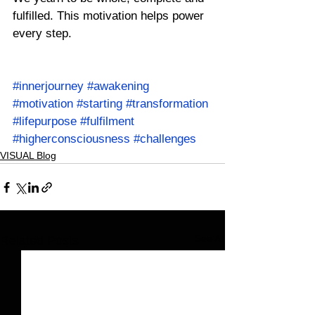
fulfilled. This motivation helps power 
every step.
#innerjourney
#awakening
#motivation
#starting
#transformation
#lifepurpose
#fulfilment
#higherconsciousness
#challenges
VISUAL Blog
See All
Related Posts