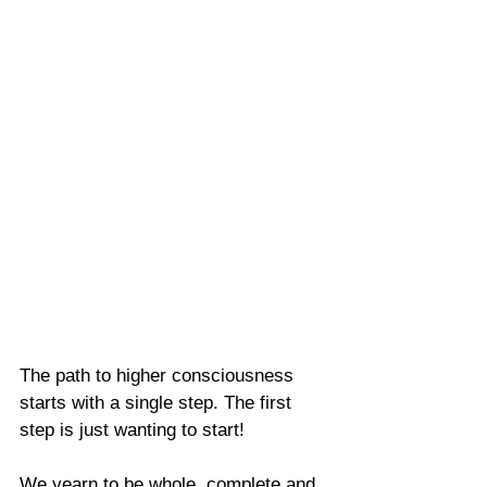
The path to higher consciousness 
starts with a single step. The first 
step is just wanting to start!
We yearn to be whole, complete and 