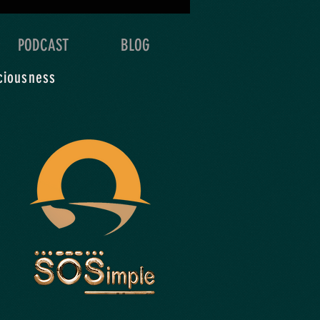
 & detail of your
oration.
PODCAST
BLOG
ciousness