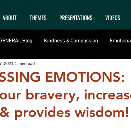
ABOUT
THEMES
PRESENTATIONS
VIDEOS
GENERAL Blog
Kindness & Compassion
Emotional
7, 2021
1 min read
SSING EMOTIONS:
our bravery, increas
y & provides wisdom!