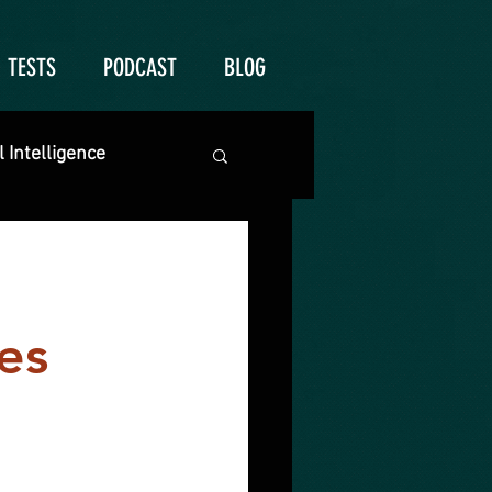
TESTS
PODCAST
BLOG
 Intelligence
es