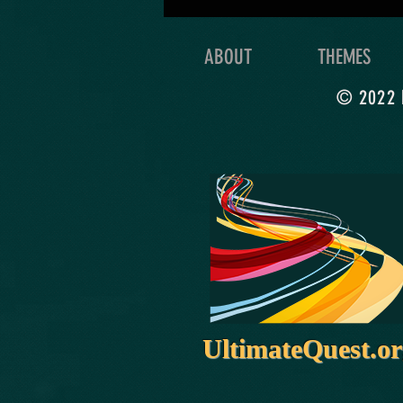
you’re really meant to do
with your life!
ABOUT
THEMES
© 2022 b
UltimateQuest.o