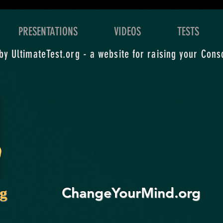
grand exploration of what
level
you yearn for.
expl
PRESENTATIONS
VIDEOS
TESTS
y UltimateTest.org - a website for raising your Cons
ChangeYourMind.org
rg