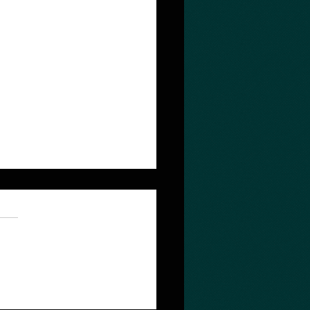
 quest depends on the