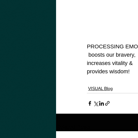
PROCESSING EMOT
 boosts our bravery, 

increases vitality & 

provides wisdom!

VISUAL Blog
Related Posts