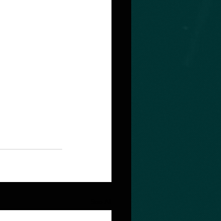
See All