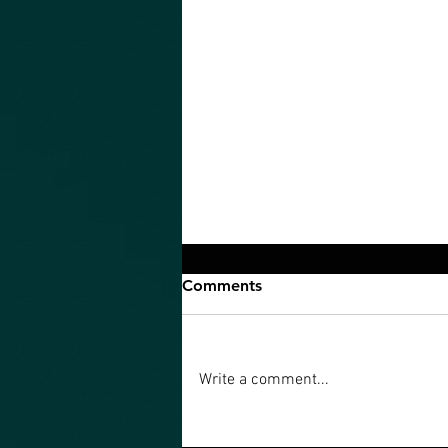
Comments
Write a comment...
An Ultimate Quest is what