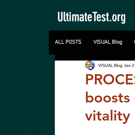
UltimateTest.org
ALL POSTS
VISUAL Blog
VISUAL Blog
Jan 2
PROCE
boosts 
vitalit