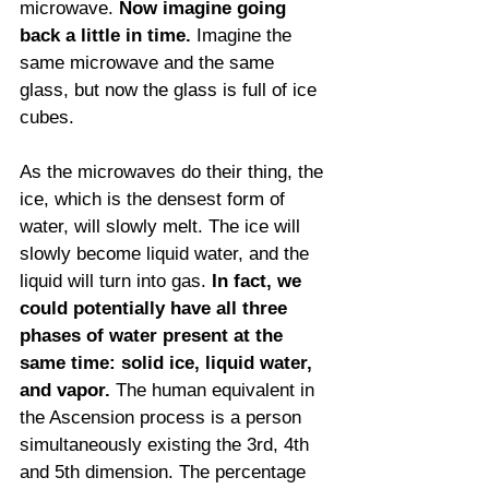
microwave. 
Now imagine going 
back a little in time. 
Imagine the 
same microwave and the same 
glass, but now the glass is full of ice 
cubes. 
As the microwaves do their thing, the 
ice, which is the densest form of 
water, will slowly melt. The ice will 
slowly become liquid water, and the 
liquid will turn into gas. 
In fact, we 
could potentially have all three 
phases of water present at the 
same time: solid ice, liquid water, 
and vapor.
 The human equivalent in 
the Ascension process is a person 
simultaneously existing the 3rd, 4th 
and 5th dimension. The percentage 