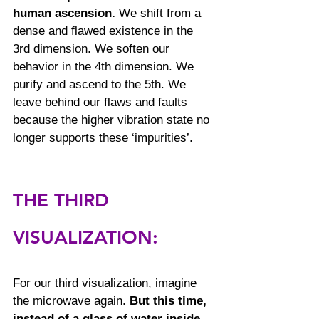
human ascension.
 We shift from a 
dense and flawed existence in the 
3rd dimension. We soften our 
behavior in the 4th dimension. We 
purify and ascend to the 5th. We 
leave behind our flaws and faults 
because the higher vibration state no 
longer supports these ‘impurities’.
THE THIRD 
VISUALIZATION:
For our third visualization, imagine 
the microwave again. 
But this time, 
instead of a glass of water inside, 