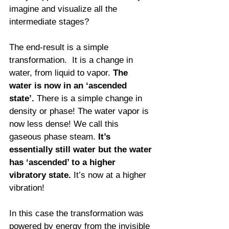
imagine and visualize all the 
intermediate stages?
The end-result is a simple 
transformation.  It is a change in 
water, from liquid to vapor. 
The 
water is now in an ‘ascended 
state’.
 There is a simple change in 
density or phase! The water vapor is 
now less dense! We call this 
gaseous phase steam. 
It’s 
essentially still water but the water 
has ‘ascended’ to a higher 
vibratory state.
 It’s now at a higher 
vibration! 
In this case the transformation was 
powered by energy from the invisible 