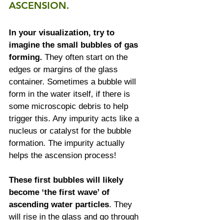
ASCENSION.
In your visualization, try to 
imagine the small bubbles of gas 
forming.
 They often start on the 
edges or margins of the glass 
container. Sometimes a bubble will 
form in the water itself, if there is 
some microscopic debris to help 
trigger this. Any impurity acts like a 
nucleus or catalyst for the bubble 
formation. The impurity actually 
helps the ascension process!
These first bubbles will likely 
become ‘the first wave’ of 
ascending water particles
. They 
will rise in the glass and go through 