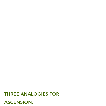
THREE ANALOGIES FOR 
ASCENSION.