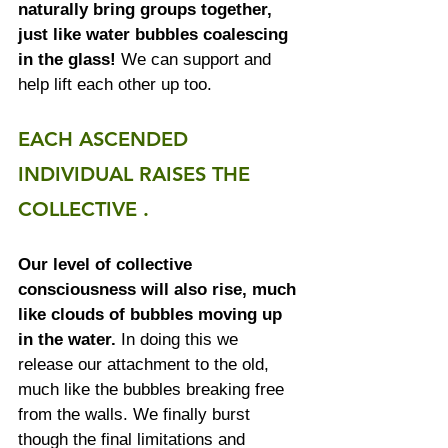
naturally bring groups together, 
just like water bubbles coalescing 
in the glass! 
We can support and 
help lift each other up too. 
EACH ASCENDED 
INDIVIDUAL RAISES THE 
COLLECTIVE . 
Our level of collective 
consciousness will also rise, much 
like clouds of bubbles moving up 
in the water.
 In doing this we 
release our attachment to the old, 
much like the bubbles breaking free 
from the walls. We finally burst 
though the final limitations and 