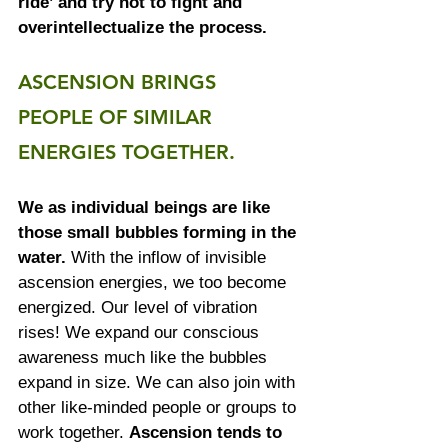
ride’ and try not to fight and 
overintellectualize the process.
ASCENSION BRINGS 
PEOPLE OF SIMILAR 
ENERGIES TOGETHER.
We as individual beings are like 
those small bubbles forming in the 
water.
 With the inflow of invisible 
ascension energies, we too become 
energized. Our level of vibration 
rises! We expand our conscious 
awareness much like the bubbles 
expand in size. We can also join with 
other like-minded people or groups to 
work together. 
Ascension tends to 