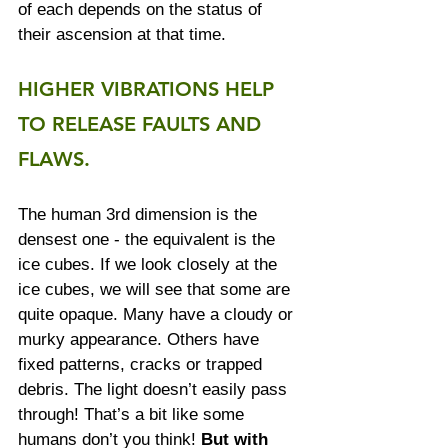
of each depends on the status of 
their ascension at that time.
HIGHER VIBRATIONS HELP 
TO RELEASE FAULTS AND 
FLAWS.
The human 3rd dimension is the 
densest one - the equivalent is the 
ice cubes. If we look closely at the 
ice cubes, we will see that some are 
quite opaque. Many have a cloudy or 
murky appearance. Others have 
fixed patterns, cracks or trapped 
debris. The light doesn’t easily pass 
through! That’s a bit like some 
humans don’t you think! 
But with 