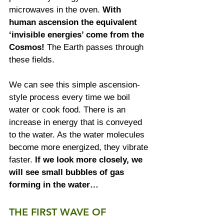
microwaves in the oven. 
With 
human ascension the equivalent 
‘invisible energies’ come from the 
Cosmos!
 The Earth passes through 
these fields.  
We can see this simple ascension-
style process every time we boil 
water or cook food. There is an 
increase in energy that is conveyed 
to the water. As the water molecules 
become more energized, they vibrate 
faster. 
If we look more closely, we 
will see small bubbles of gas 
forming in the water…
THE FIRST WAVE OF 