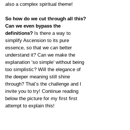
also a complex spiritual theme!
So how do we cut through all this? 
Can we even bypass the 
definitions?
 Is there a way to 
simplify Ascension to its pure 
essence, so that we can better 
understand it? Can we make the 
explanation ‘so simple’ without being 
too simplistic? Will the elegance of 
the deeper meaning still shine 
through? That’s the challenge and I 
invite you to try! Continue reading 
below the picture for my first first 
attempt to explain this!