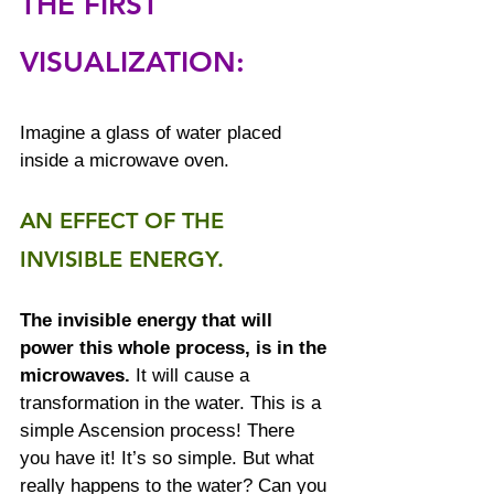
THE FIRST 
VISUALIZATION:
Imagine a glass of water placed 
inside a microwave oven.
AN EFFECT OF THE 
INVISIBLE ENERGY.
The invisible energy that will 
power this whole process, is in the 
microwaves.
 It will cause a 
transformation in the water. This is a 
simple Ascension process! There 
you have it! It’s so simple. But what 
really happens to the water? Can you 