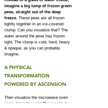
imagine a big lump of frozen green 
peas, straight out of the deep 
freeze.
 These peas are all frozen 
tightly together in an ice-covered 
clump. Can you visualize that? The 
water around the peas has frozen 
tight. The clump is cold, hard, heavy 
& opaque, as you can probably 
imagine. 
A PHYSICAL 
TRANSFORMATION 
POWERED BY ASCENSION.
Then visualize the microwave oven 
again doing its work! The ice slowly 