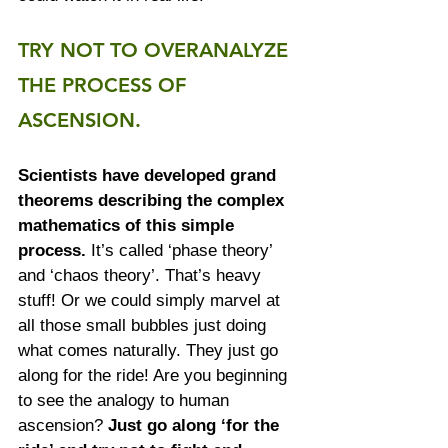
TRY NOT TO OVERANALYZE 
THE PROCESS OF 
ASCENSION.
Scientists have developed grand 
theorems describing the complex 
mathematics of this simple 
process.
 It’s called ‘phase theory’ 
and ‘chaos theory’. That’s heavy 
stuff! Or we could simply marvel at 
all those small bubbles just doing 
what comes naturally. They just go 
along for the ride! Are you beginning 
to see the analogy to human 
ascension? 
Just go along ‘for the 