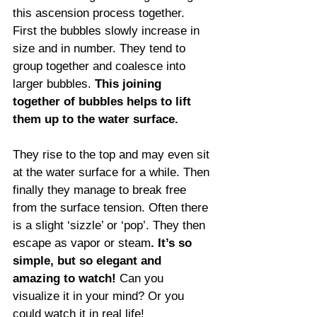
this ascension process together. 
First the bubbles slowly increase in 
size and in number. They tend to 
group together and coalesce into 
larger bubbles. 
This joining 
together of bubbles helps to lift 
them up to the water surface.
They rise to the top and may even sit 
at the water surface for a while. Then 
finally they manage to break free 
from the surface tension. Often there 
is a slight ‘sizzle’ or ‘pop’. They then 
escape as vapor or steam
. It’s so 
simple, but so elegant and 
amazing to watch!
 Can you 
visualize it in your mind? Or you 
could watch it in real life! 