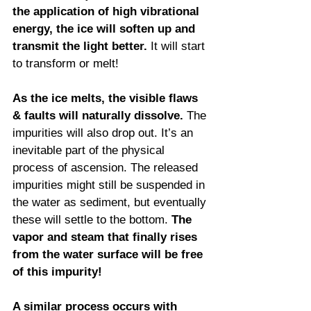
the application of high vibrational 
energy, the ice will soften up and 
transmit the light better.
 It will start 
to transform or melt!
As the ice melts, the visible flaws 
& faults will naturally dissolve. 
The 
impurities will also drop out. It’s an 
inevitable part of the physical 
process of ascension. The released 
impurities might still be suspended in 
the water as sediment, but eventually 
these will settle to the bottom. 
The 
vapor and steam that finally rises 
from the water surface will be free 
of this impurity!
A similar process occurs with 