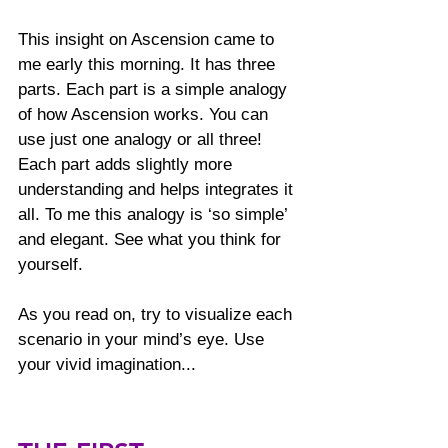
This insight on Ascension came to 
me early this morning. It has three 
parts. Each part is a simple analogy 
of how Ascension works. You can 
use just one analogy or all three! 
Each part adds slightly more 
understanding and helps integrates it 
all. To me this analogy is ‘so simple’ 
and elegant. See what you think for 
yourself.
As you read on, try to visualize each 
scenario in your mind’s eye. Use 
your vivid imagination... 