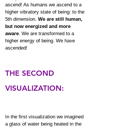
ascend! As humans we ascend to a 
higher vibratory state of being: to the 
5th dimension. 
We are still human, 
but now energized and more 
aware
. We are transformed to a 
higher energy of being. We have 
ascended!
THE SECOND 
VISUALIZATION: 
In the first visualization we imagined 
a glass of water being heated in the 