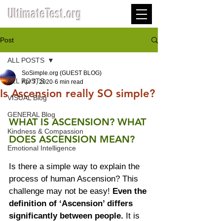
UltimateTest.org
Post
ALL POSTS
SoSimple.org (GUEST BLOG)
ALL POSTS
Apr 7, 2020
6 min read
Is Ascension really SO simple?
VISUAL Blog
GENERAL Blog
WHAT IS ASCENSION? WHAT 
Kindness & Compassion
DOES ASCENSION MEAN? 
Emotional Intelligence
Is there a simple way to explain the 
process of human Ascension? This 
challenge may not be easy! 
Even the 
definition of ‘Ascension’ differs 
significantly between people.
 It is 