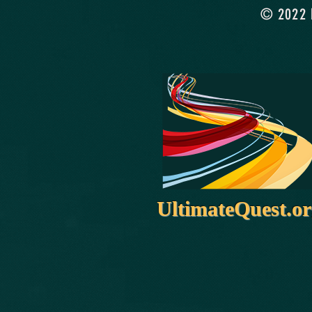
© 2022 b
UltimateQuest.o