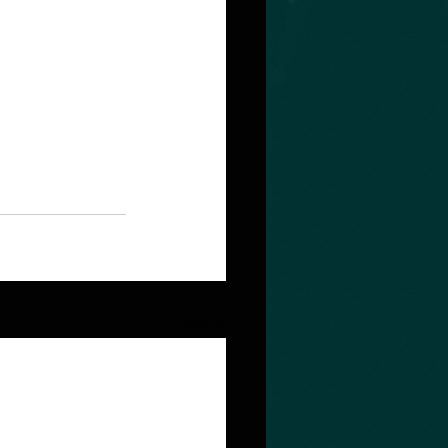
See All