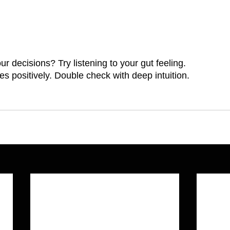
 decisions? Try listening to your gut feeling.
s positively. Double check with deep intuition.