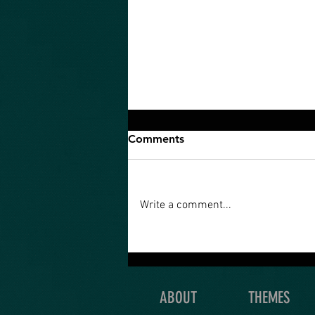
Comments
Write a comment...
An Ultimate Quest is what
you’re really meant to do
with your life!
ABOUT
THEMES