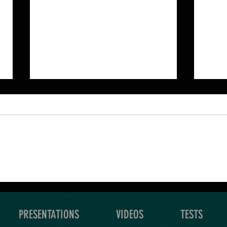
An Ultimate Quest is a
Your
grand exploration of what
level
you yearn for.
expl
PRESENTATIONS
VIDEOS
TESTS