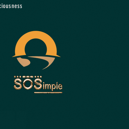
ciousness