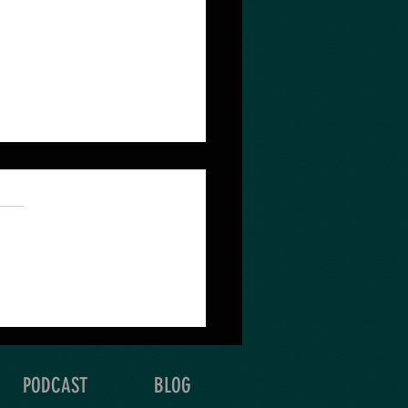
 quest depends on the
 & detail of your
oration.
PODCAST
BLOG