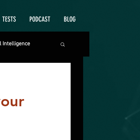
TESTS
PODCAST
BLOG
 Intelligence
your