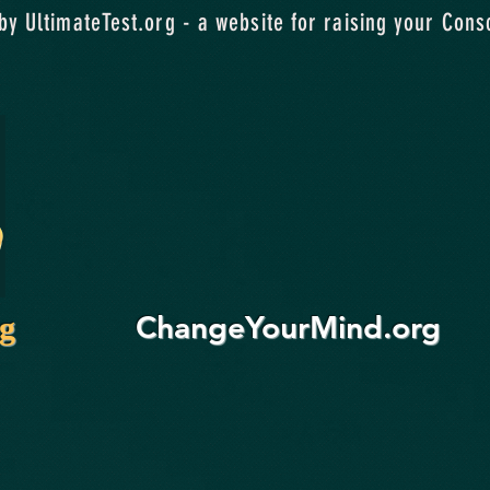
y UltimateTest.org - a website for raising your Cons
ChangeYourMind.org
rg