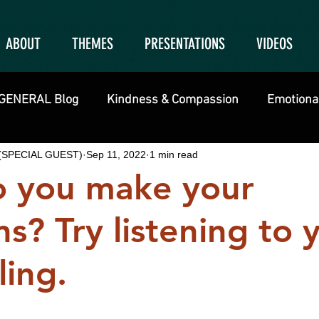
ABOUT
THEMES
PRESENTATIONS
VIDEOS
GENERAL Blog
Kindness & Compassion
Emotional
g (SPECIAL GUEST)
Sep 11, 2022
1 min read
 you make your
ns? Try listening to 
ling.