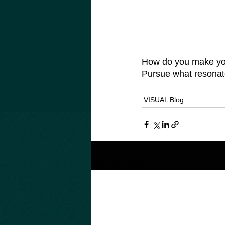
How do you make your
Pursue what resonate
VISUAL Blog
Related Posts