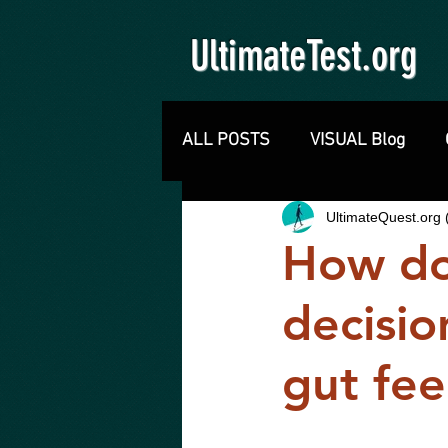
UltimateTest.org
ALL POSTS
VISUAL Blog
UltimateQuest.or
How do
decisio
gut fee