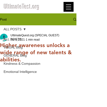
UltimateTest.org
Post
ALL POSTS
UltimateQuest.org (SPECIAL GUEST)
ALL POSTS
Jul 4, 2021
1 min read
Higher awareness unlocks a
VISUAL Blog
wide range of new talents &
GENERAL Blog
abilities.
Kindness & Compassion
Emotional Intelligence