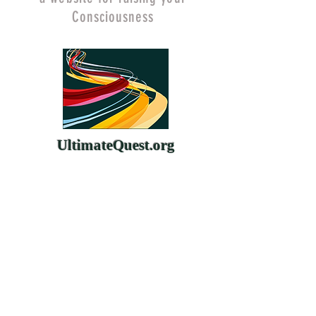
Consciousness
UltimateQuest.org
ChangeYourMind.org