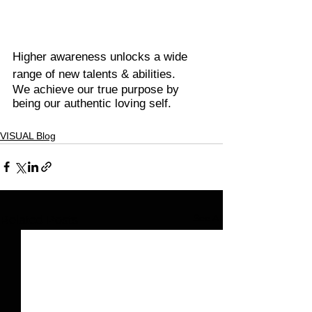
Higher awareness unlocks a wide 
range of new talents & abilities.
We achieve our true purpose by 
being our authentic loving self.
VISUAL Blog
See All
Related Posts