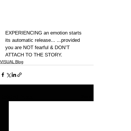
EXPERIENCING an emotion starts 
its automatic release... ...provided 
you are NOT fearful & DON’T 
ATTACH TO THE STORY.
VISUAL Blog
See All
Related Posts