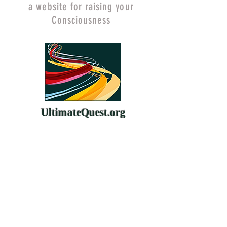
a website for raising your
Consciousness
UltimateQuest.org
ChangeYourMind.org