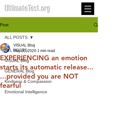
UltimateTest.org
Post
ALL POSTS
VISUAL Blog
ALL POSTS
May 20, 2020
1 min read
EXPERIENCING an emotion
VISUAL Blog
starts its automatic release...
GENERAL Blog
...provided you are NOT
Kindness & Compassion
fearful
Emotional Intelligence