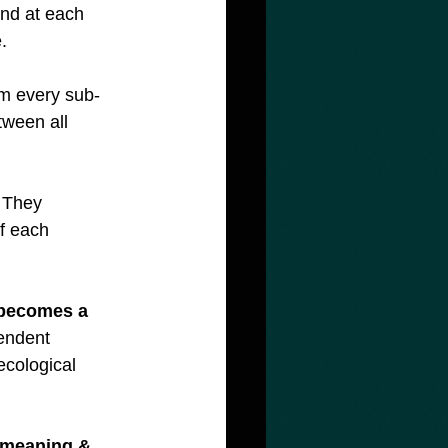
And at each 
.  
rom every sub-
tween all 
. They 
f each 
 becomes a 
endent 
ecological 
‘meaning & 