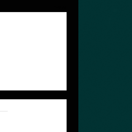
See All