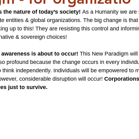
 the nature of today’s society! 
As a Humanity we are 
 entities & global organizations. The big change is tha
g up to this! They are resisting this control and informi
native & sovereign choices!
 awareness is about to occur!
 This New Paradigm will
e so profound because the change occurs in every individu
 think independently. Individuals will be empowered to 
owever, considerable disruption will occur! 
Corporations 
s just to survive.