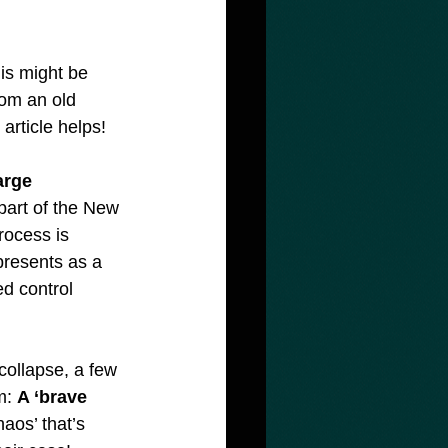
is might be 
rom an old 
article helps!
arge 
 part of the New 
rocess is 
 presents as a 
d control 
collapse, a few 
m: 
A ‘brave 
haos’ that’s 