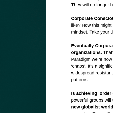
They will no longer 
Corporate Consciou
like? How this might f
mindset. Take your ti
Eventually Corporat
organizations.
 That
Paradigm we're now e
‘chaos’. It’s a signif
widespread resistanc
patterns.
Is achieving ‘order
powerful groups will 
new globalist world