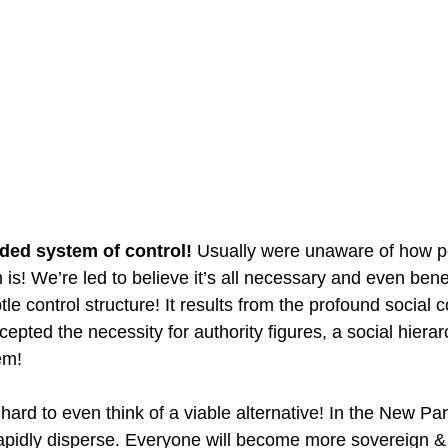
ded system of control! 
Usually were unaware of how p
 is! We’re led to believe it’s all necessary and even benef
tle control structure! It results from the profound social c
pted the necessity for authority figures, a social hiera
em!
n hard to even think of a viable alternative! In the New Pa
l rapidly disperse. Everyone will become more sovereign 