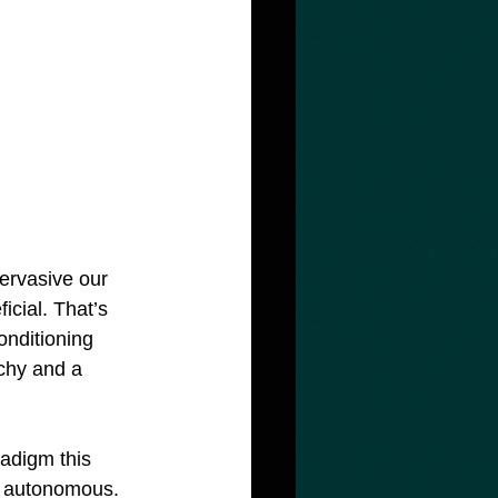
ervasive our 
icial. That’s 
onditioning 
rchy and a 
radigm this 
& autonomous. 