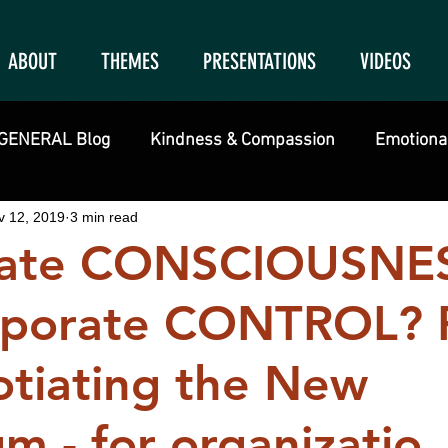
ABOUT
THEMES
PRESENTATIONS
VIDEOS
GENERAL Blog
Kindness & Compassion
Emotional
v 12, 2019
3 min read
rate CONSCIOUSNE
porate CONTROL? 
otiating the New
m - for organizatio