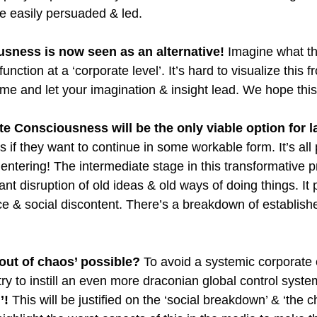
be easily persuaded & led. 
sness is now seen as an alternative! 
Imagine what th
unction at a ‘corporate level’. It’s hard to visualize this f
me and let your imagination & insight lead. We hope this 
e Consciousness will be the only viable option for l
's if they want to continue in some workable form. It’s all
ntering! The intermediate stage in this transformative p
icant disruption of old ideas & old ways of doing things. It
e & social discontent. There’s a breakdown of establishe
 out of chaos’ possible?
 To avoid a systemic corporate 
try to instill an even more draconian global control syste
’! 
This will be justified on the ‘social breakdown’ & ‘the c