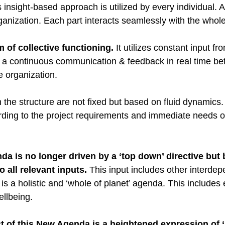
s insight-based approach is utilized by every individual. 
rganization. Each part interacts seamlessly with the whole
rm of collective functioning.
 It utilizes constant input f
s a continuous communication & feedback in real time be
he organization.
in the structure are not fixed but based on fluid dynamics
rding to the project requirements and immediate needs o
a is no longer driven by a ‘top down’ directive but
 all relevant inputs. 
This input includes other interdep
is a holistic and ‘whole of planet’ agenda. This includes 
llbeing.  
t of this New Agenda is a heightened expression of 