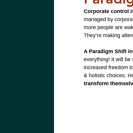
Corporate control is
managed by corporate
more people are wakin
They’re making alter
A Paradigm Shift in
everything! It will b
increased freedom to
& holistic choices. H
transform themselve