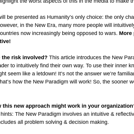
ighlight the worst aspects of this in the media to make t
 will be presented as Humanity’s only choice: the only cha
wever, in the New Era, many more people will intuitively r
ountries now increasingly being opposed to wars. 
More 
ive! 
the risk involved?
 This article introduces the New Pa
der to intuitively find their own way. To use their inner 
ht seem like a letdown! It’s not the answer we’re familiar
 that’s how the New Paradigm will work! So, the sooner we
ow this new approach might work in your organization
ew hints: The New Paradigm involves an intuitive & reflec
includes all problem solving & decision making.