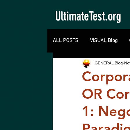
UltimateTest.org
ALL POSTS
VISUAL Blog
GENERAL Blog
No
Corpo
OR Cor
1: Neg
Paradig