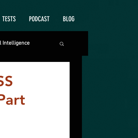
TESTS
PODCAST
BLOG
 Intelligence
SS
Part