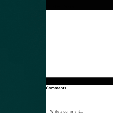
Related Posts
Comments
Write a comment...