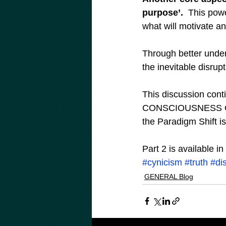
purpose’.
  This pow
what will motivate an
Through better under
the inevitable disrupt
This discussion contin
CONSCIOUSNESS OR C
the Paradigm Shift is
Part 2 is available i
#cynicism
#truth
#di
GENERAL Blog