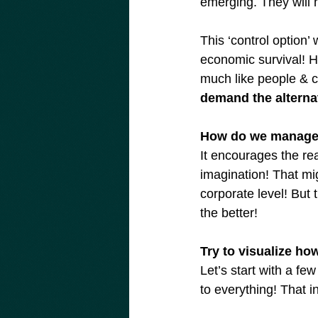
emerging. They will h
This ‘control option’
economic survival! Ho
much like people & c
demand the alternat
How do we manage 
It encourages the rea
imagination! That mig
corporate level! But
the better!
Try to visualize h
Let’s start with a f
to everything! That 