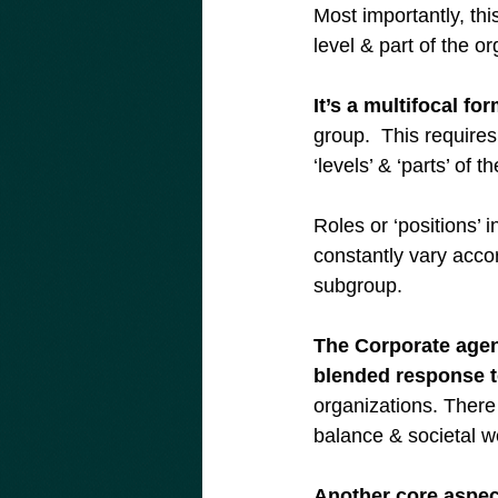
Most importantly, thi
level & part of the o
It’s a multifocal fo
group.  This require
‘levels’ & ‘parts’ of t
Roles or ‘positions’ 
constantly vary acco
subgroup.
The Corporate agend
blended response to
organizations. There 
balance & societal we
Another core aspec