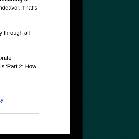
ndeavor. That’s 
 through all 
orate 
 ‘Part 2: How 
ty