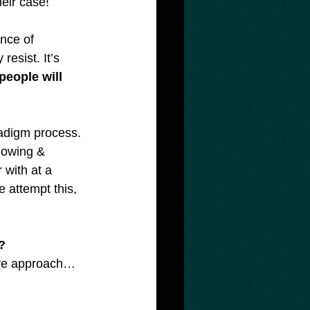
heir case!
nce of 
esist. It’s 
people will 
radigm process. 
knowing & 
 with at a 
 attempt this, 
?
tive approach… 