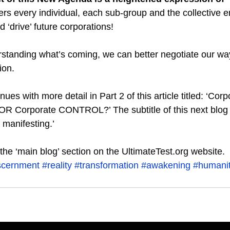
ers every individual, each sub-group and the collective e
d ‘drive’ future corporations!
standing what’s coming, we can better negotiate our way
ion.
ues with more detail in Part 2 of this article titled: ‘Corp
orporate CONTROL?’ The subtitle of this next blog is
 manifesting.’  
n the ‘main blog’ section on the UltimateTest.org website.
scernment
#reality
#transformation
#awakening
#humani