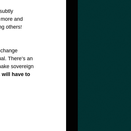
subtly 
t more and 
ng others! 
 change 
al. There’s an 
make sovereign 
will have to 