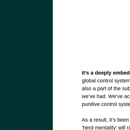
It’s a deeply embed
global control system
also a part of the sub
we’ve had. We’ve acce
punitive control syst
As a result, it’s bee
‘herd mentality’ wil