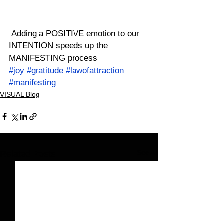
 Adding a POSITIVE emotion to our 
INTENTION speeds up the 
MANIFESTING process
#joy
#gratitude
#lawofattraction
#manifesting
VISUAL Blog
See All
Related Posts