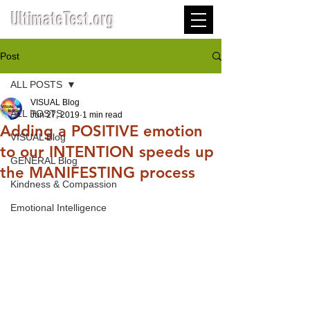
UltimateTest.org
Post
ALL POSTS
VISUAL Blog
ALL POSTS
Jun 27, 2019
1 min read
Adding a POSITIVE emotion
VISUAL Blog
to our INTENTION speeds up
GENERAL Blog
the MANIFESTING process
Kindness & Compassion
Emotional Intelligence