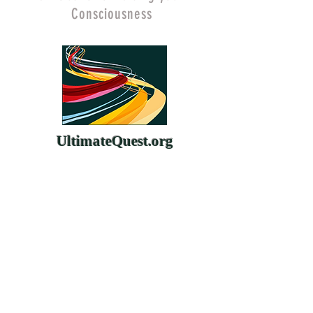
Consciousness
UltimateQuest.org
ChangeYourMind.org