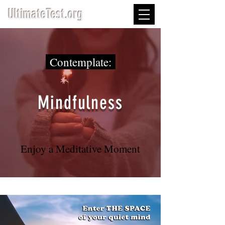
UltimateTest.org
Contemplate:
Mindfulness
Enjoy a Meditative Moment