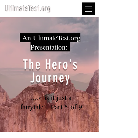
UltimateTest.org
An UltimateTest.org
Presentation:
The Hero's
Journey
...or is it just a
fairytale? Part 5 of 9