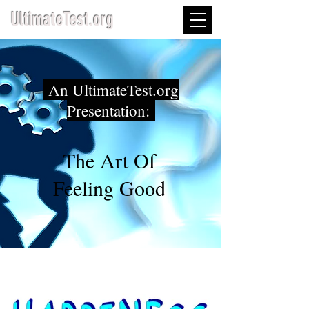
UltimateTest.org
An UltimateTest.org
Presentation:
The Art Of
Feeling Good