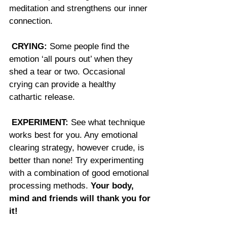
meditation and strengthens our inner 
connection.
CRYING:
 Some people find the 
emotion ‘all pours out’ when they 
shed a tear or two. Occasional 
crying can provide a healthy 
cathartic release. 
EXPERIMENT:
 See what technique 
works best for you. Any emotional 
clearing strategy, however crude, is 
better than none! Try experimenting 
with a combination of good emotional 
processing methods. 
Your body, 
mind and friends will thank you for 
it!