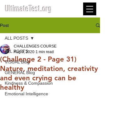
UltimateTest.org
Post
ALL POSTS
CHALLENGES COURSE
ALL POSTS
Aug 9, 2020
1 min read
(Challenge 2 - Page 31)
VISUAL Blog
Nature, meditation, creativity
GENERAL Blog
and even crying can be
Kindness & Compassion
healthy
Emotional Intelligence