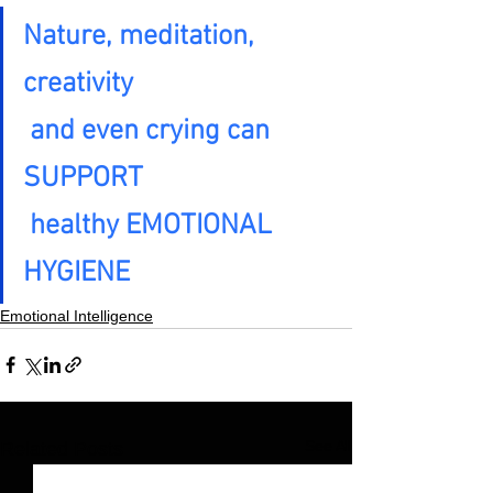
Nature, meditation, 
creativity

 and even crying can 
SUPPORT

 healthy EMOTIONAL 
HYGIENE
Emotional Intelligence
See All
Related Posts