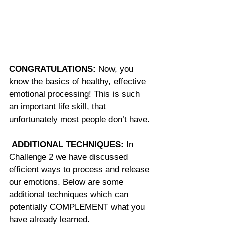
CONGRATULATIONS:
 Now, you 
know the basics of healthy, effective 
emotional processing! This is such 
an important life skill, that 
unfortunately most people don’t have.
ADDITIONAL TECHNIQUES:
 In 
Challenge 2 we have discussed 
efficient ways to process and release 
our emotions. Below are some 
additional techniques which can 
potentially COMPLEMENT what you 
have already learned.