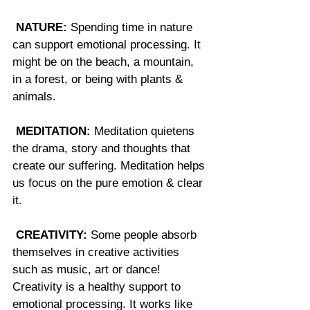
NATURE:
 Spending time in nature 
can support emotional processing. It 
might be on the beach, a mountain, 
in a forest, or being with plants & 
animals.
MEDITATION:
 Meditation quietens 
the drama, story and thoughts that 
create our suffering. Meditation helps 
us focus on the pure emotion & clear 
it.
CREATIVITY:
 Some people absorb 
themselves in creative activities 
such as music, art or dance! 
Creativity is a healthy support to 
emotional processing. It works like 